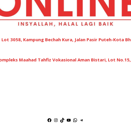
 Lot 3058, Kampung Bechah Kura, Jalan Pasir Puteh-Kota Bh
ompleks Maahad Tahfiz Vokasional Aman Bistari, Lot No.15
Facebook
Instagram
TikTok
YouTube
WhatsApp
Telegram