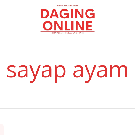
Daging
Online
sayap ayam