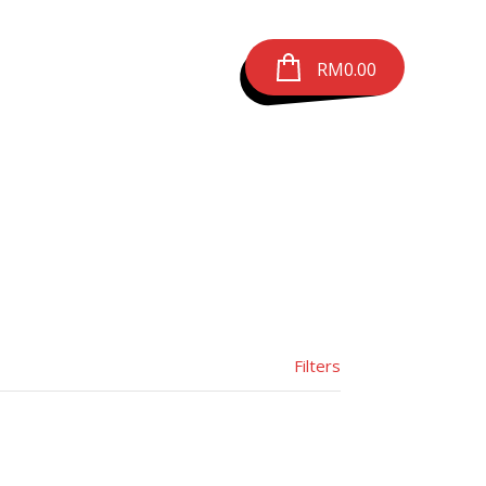
RM
0.00
Filters