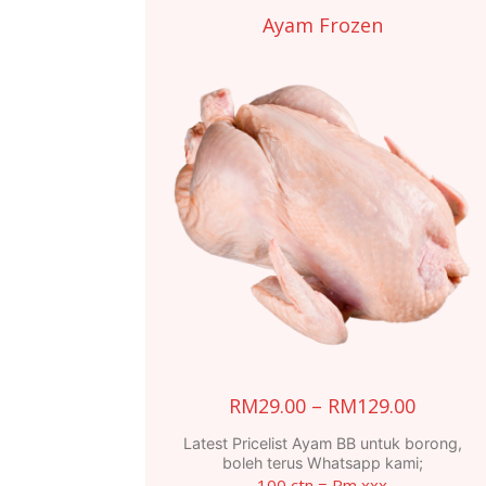
Ayam Frozen
Price
RM
29.00
–
RM
129.00
range:
Latest Pricelist Ayam BB untuk borong,
RM29.0
boleh terus Whatsapp kami;
100 ctn = Rm xxx