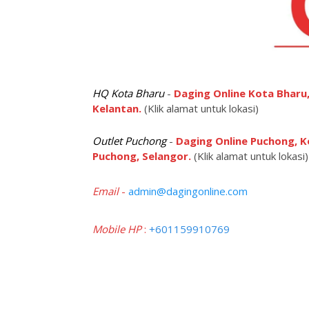
HQ Kota Bharu
-
Daging Online Kota Bharu,
Kelantan.
(Klik alamat untuk lokasi)
Outlet Puchong
-
Daging Online Puchong, K
Puchong, Selangor.
(Klik alamat untuk lokasi)
Email
-
admin@dagingonline.com
Mobile HP
:
+601159910769