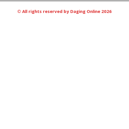
© All rights reserved by Daging Online 2026