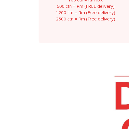
throug
600 ctn = Rm (FREE delivery)
RM129.
1200 ctn = Rm (Free delivery)
2500 ctn = Rm (Free delivery)
This
product
has
multiple
variants.
The
options
may
be
chosen
on
the
product
page