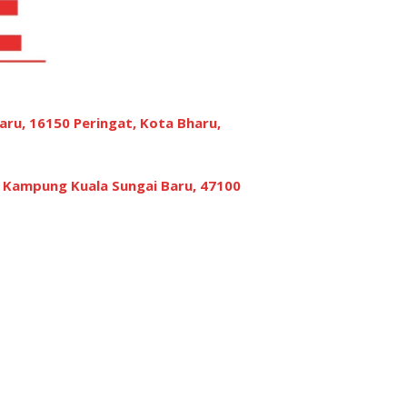
aru, 16150 Peringat, Kota Bharu,
, Kampung Kuala Sungai Baru, 47100