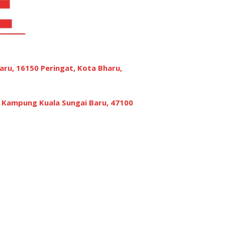
aru, 16150 Peringat, Kota Bharu,
, Kampung Kuala Sungai Baru, 47100