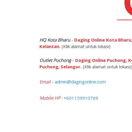
HQ Kota Bharu
-
Daging Online Kota Bharu,
Kelantan.
(Klik alamat untuk lokasi)
Outlet Puchong
-
Daging Online Puchong, K
Puchong, Selangor.
(Klik alamat untuk lokasi)
Email
-
admin@dagingonline.com
Mobile HP
:
+601159910769