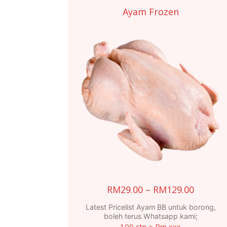
Ayam Frozen
Price
RM
29.00
–
RM
129.00
range:
Latest Pricelist Ayam BB untuk borong,
RM29.0
boleh terus Whatsapp kami;
100 ctn = Rm xxx