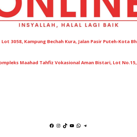
 Lot 3058, Kampung Bechah Kura, Jalan Pasir Puteh-Kota Bh
ompleks Maahad Tahfiz Vokasional Aman Bistari, Lot No.15
Facebook
Instagram
TikTok
YouTube
WhatsApp
Telegram