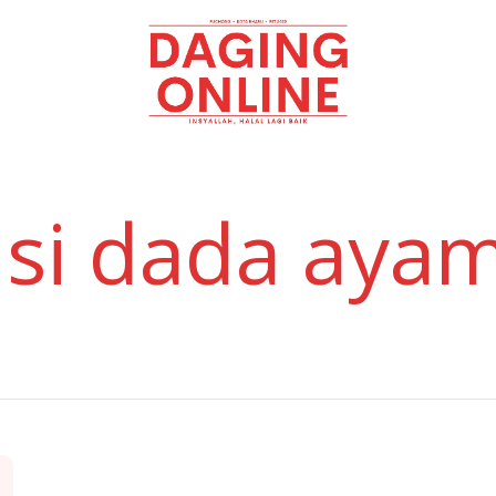
Daging
Online
isi dada aya