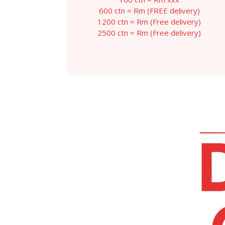
throug
600 ctn = Rm (FREE delivery)
RM129.
1200 ctn = Rm (Free delivery)
2500 ctn = Rm (Free delivery)
This
product
has
multiple
variants.
The
options
may
be
chosen
on
the
product
page