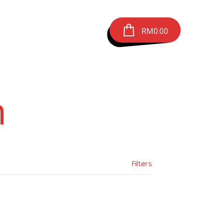
RM
0.00
m
Filters