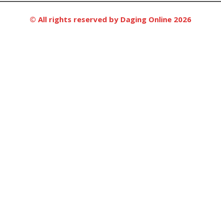
© All rights reserved by Daging Online 2026